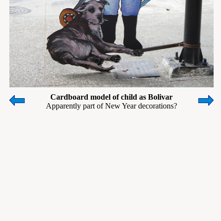
Cardboard model of child as Bolivar
Apparently part of New Year decorations?