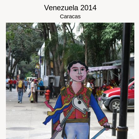
Venezuela 2014
Caracas