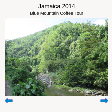
Jamaica 2014
Blue Mountain Coffee Tour