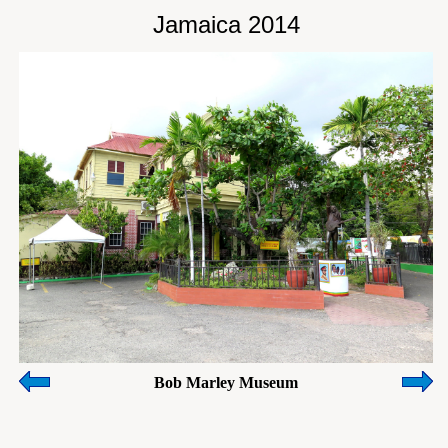
Jamaica 2014
Bob Marley Museum