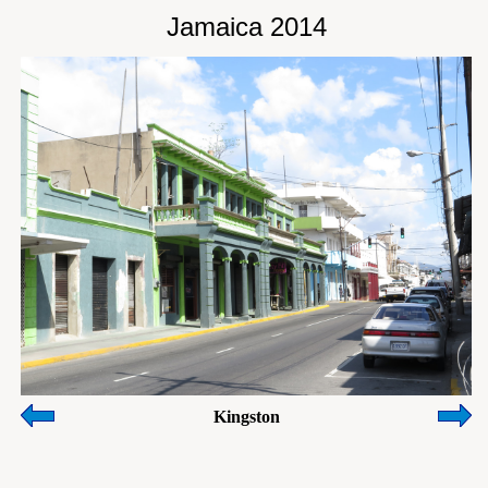
Jamaica 2014
Kingston