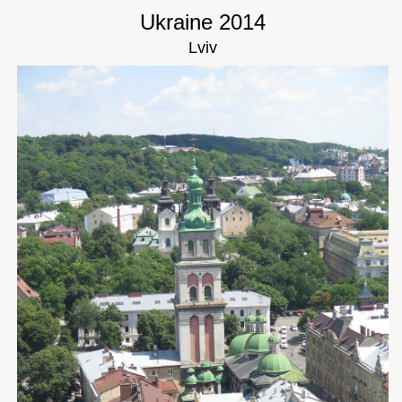
Ukraine 2014
Lviv