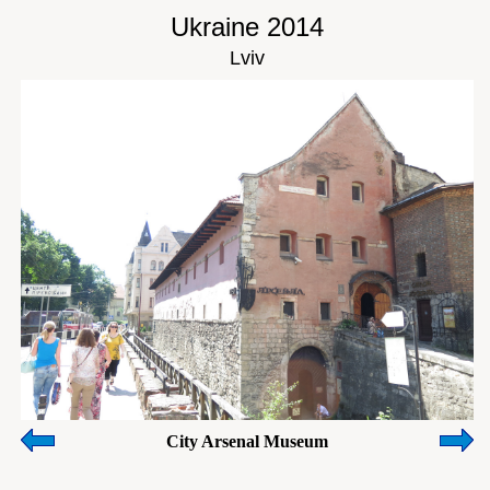
Ukraine 2014
Lviv
City Arsenal Museum