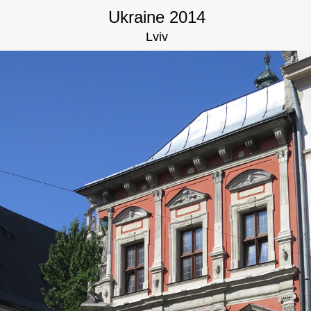
Ukraine 2014
Lviv