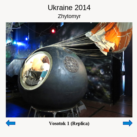
Ukraine 2014
Zhytomyr
Vosotok 1 (Replica)