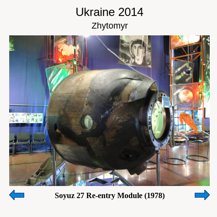
Ukraine 2014
Zhytomyr
Soyuz 27 Re-entry Module (1978)