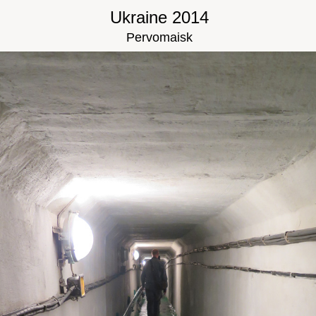
Ukraine 2014
Pervomaisk