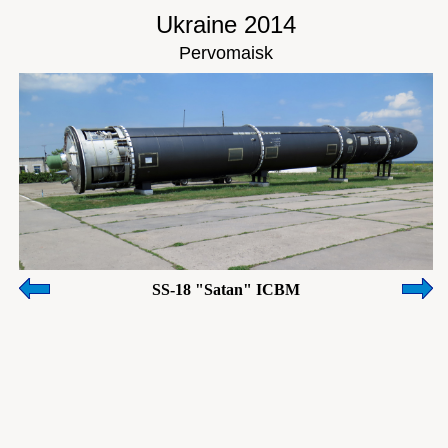
Ukraine 2014
Pervomaisk
SS-18 "Satan" ICBM