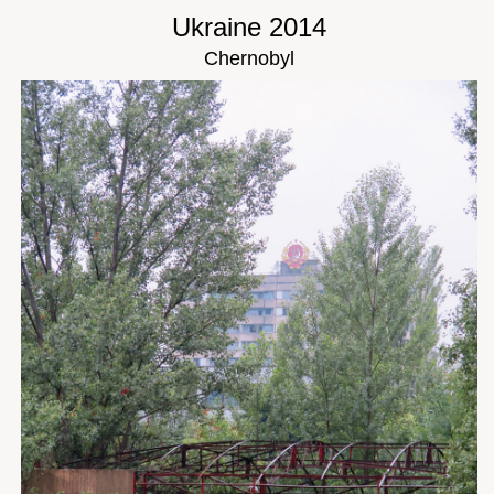
Ukraine 2014
Chernobyl