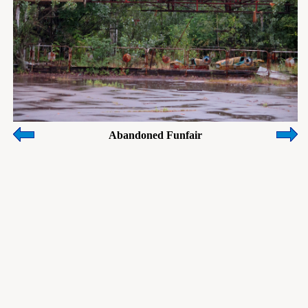
Abandoned Funfair