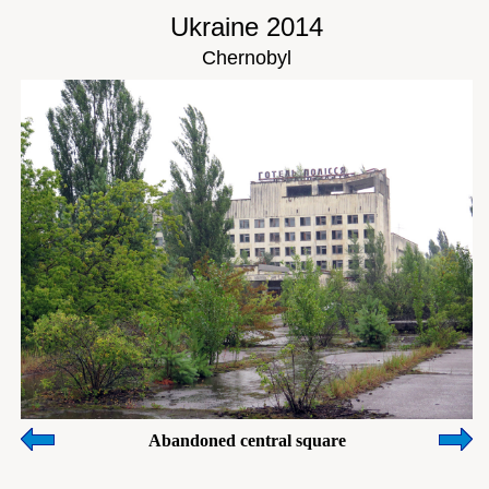
Ukraine 2014
Chernobyl
Abandoned central square