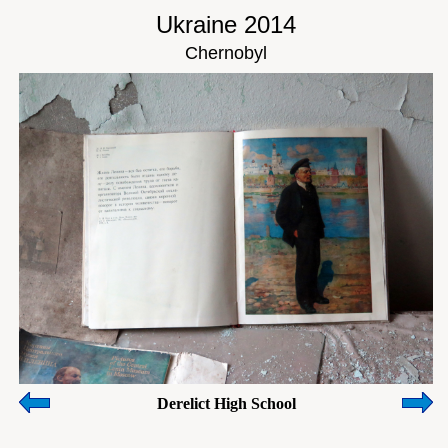
Ukraine 2014
Chernobyl
Derelict High School