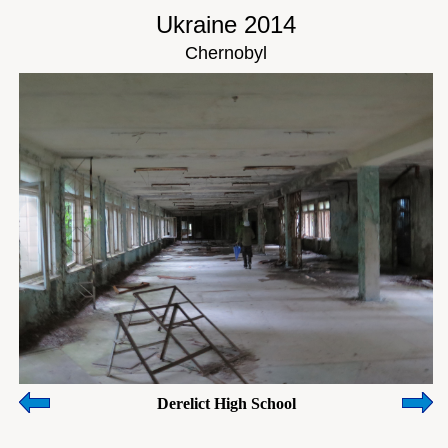
Ukraine 2014
Chernobyl
Derelict High School