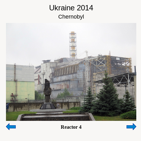
Ukraine 2014
Chernobyl
Reactor 4