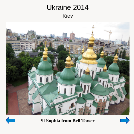
Ukraine 2014
Kiev
St Sophia from Bell Tower