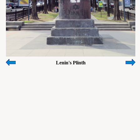
Lenin's Plinth