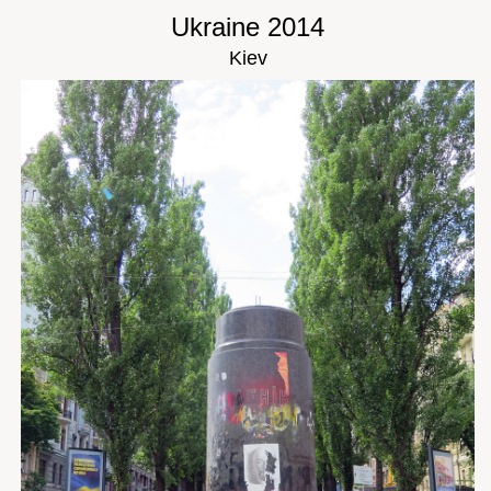
Ukraine 2014
Kiev