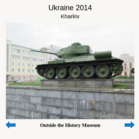
Ukraine 2014
Kharkiv
Outside the History Museum