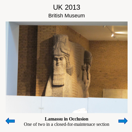
UK 2013
British Museum
Lamassu in Occlusion
One of two in a closed-for-maintenace section