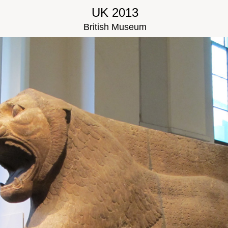
UK 2013
British Museum