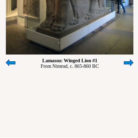
Lamassu: Winged Lion #1
From Nimrud, c. 865-860 BC