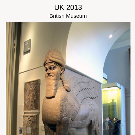
UK 2013
British Museum