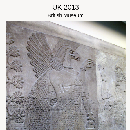
UK 2013
British Museum