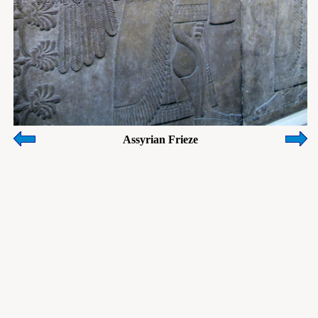
Assyrian Frieze