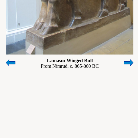
Lamasu: Winged Bull
From Nimrud, c. 865-860 BC