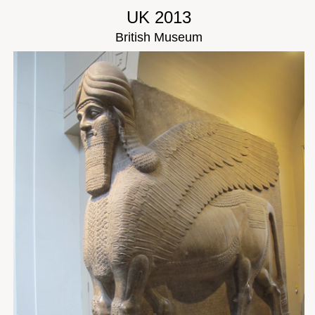
UK 2013
British Museum