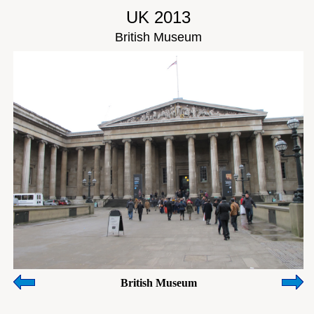
UK 2013
British Museum
British Museum