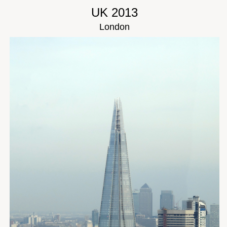
UK 2013
London