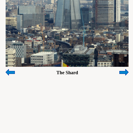
The Shard