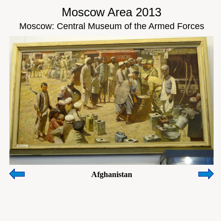
Moscow Area 2013
Moscow: Central Museum of the Armed Forces
Afghanistan