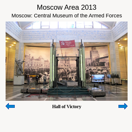
Moscow Area 2013
Moscow: Central Museum of the Armed Forces
Hall of Victory