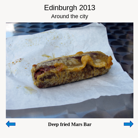
Edinburgh 2013
Around the city
Deep fried Mars Bar