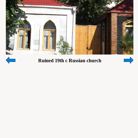
Ruined 19th c Russian church