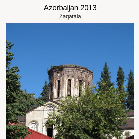
Azerbaijan 2013
Zaqatala