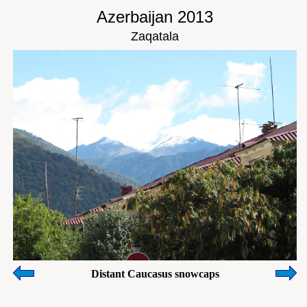
Azerbaijan 2013
Zaqatala
Distant Caucasus snowcaps