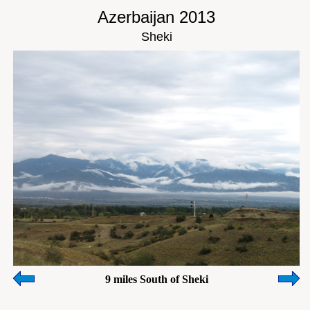
Azerbaijan 2013
Sheki
9 miles South of Sheki