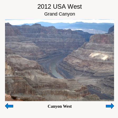
2012 USA West
Grand Canyon
Canyon West