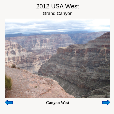
2012 USA West
Grand Canyon
Canyon West