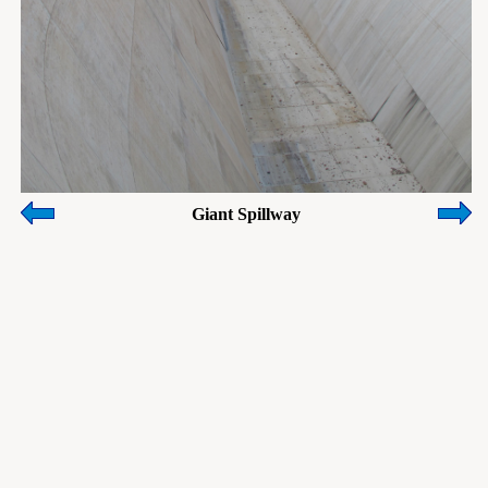
Giant Spillway