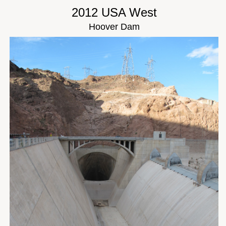
2012 USA West
Hoover Dam