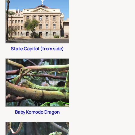
State Capitol (from side)
Baby Komodo Dragon