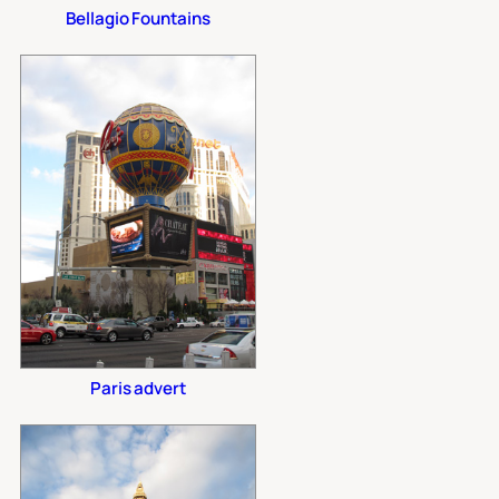
Bellagio Fountains
Paris advert