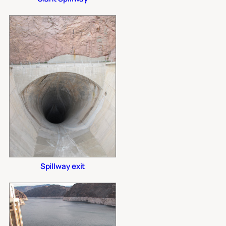
Spillway exit