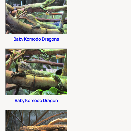
Baby Komodo Dragons
Baby Komodo Dragon