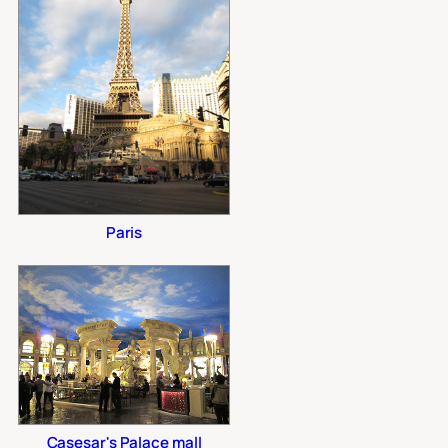
Paris
Casesar's Palace mall