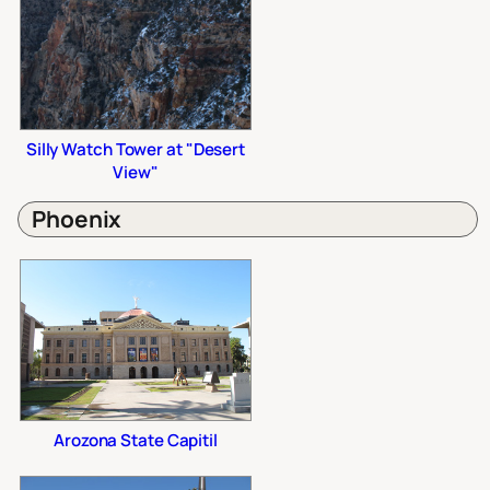
Silly Watch Tower at "Desert
View"
Phoenix
Arozona State Capitil