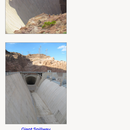
Giant Spillway