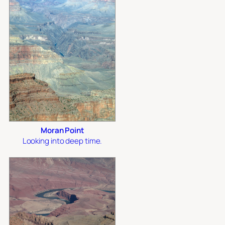
Moran Point
Looking into deep time.