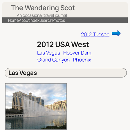
Skip
The Wandering Scot
to
An occasional travel journal
content
Home
About
Index
Search
Photos
2012 Tucson
2012 USA West
Las Vegas
Hoover Dam
Grand Canyon
Phoenix
Las Vegas