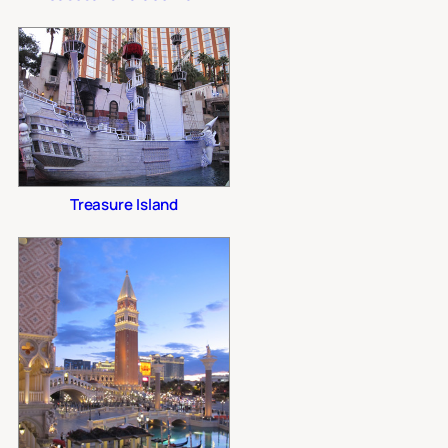
Treasure Island