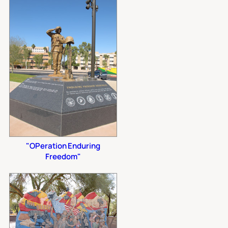
"OPeration Enduring
Freedom"