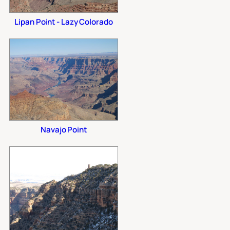
Lipan Point - Lazy Colorado
Navajo Point