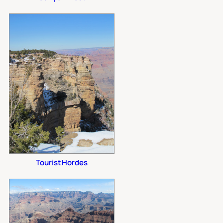
Tourist Hordes