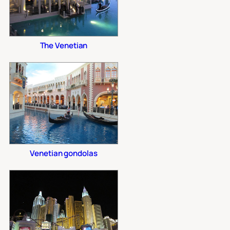
The Venetian
Venetian gondolas