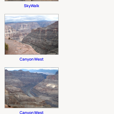
SkyWalk
Canyon West
Canyon West