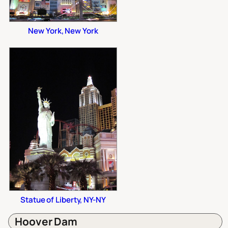
New York, New York
Statue of Liberty, NY-NY
Hoover Dam