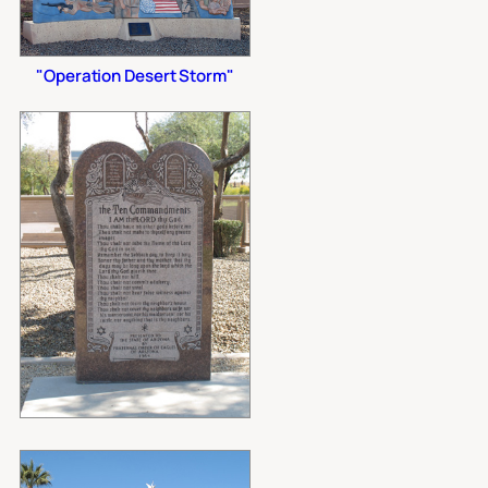
"Operation Desert Storm"