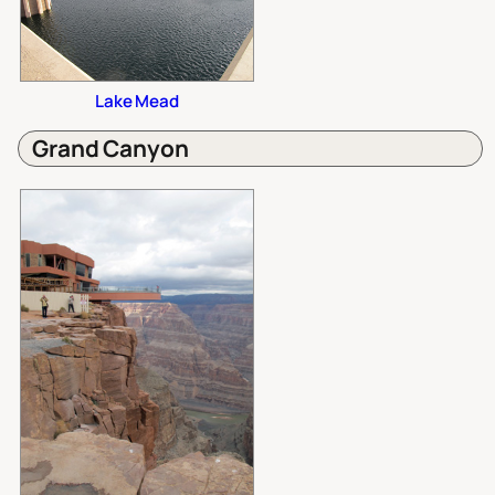
Lake Mead
Grand Canyon