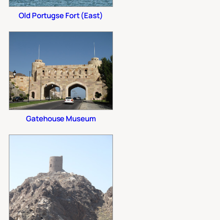
Old Portugse Fort (East)
Gatehouse Museum