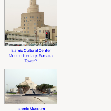
Islamic Cultural Center
Modeled on Iraq's Samarra
Tower?
Islamic Museum