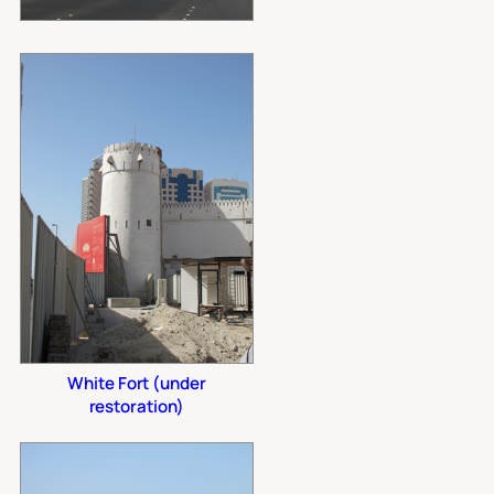
White Fort (under
restoration)