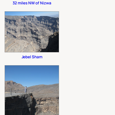
32 miles NW of Nizwa
Jebel Sham