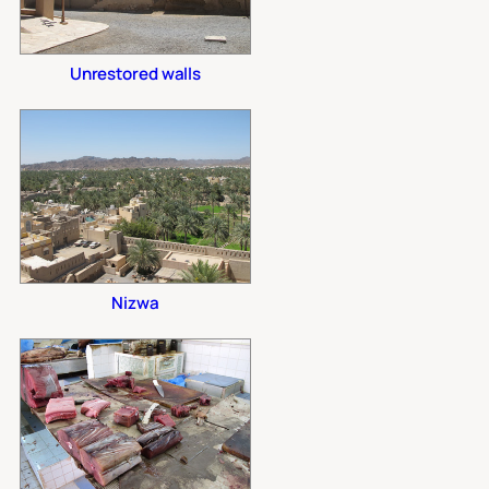
Unrestored walls
Nizwa