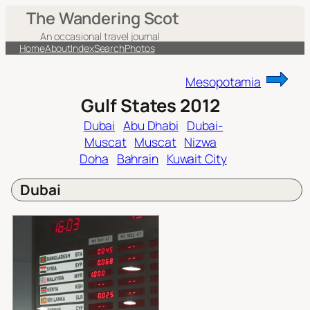
Skip
The Wandering Scot
to
An occasional travel journal
content
Home
About
Index
Search
Photos
Mesopotamia
Gulf States 2012
Dubai
Abu Dhabi
Dubai-
Muscat
Muscat
Nizwa
Doha
Bahrain
Kuwait City
Dubai