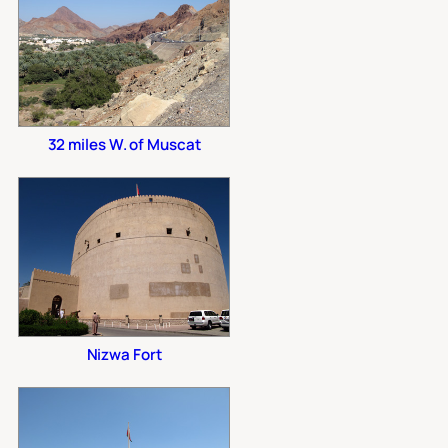
32 miles W. of Muscat
Nizwa Fort