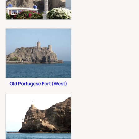
Old Portugese Fort (West)