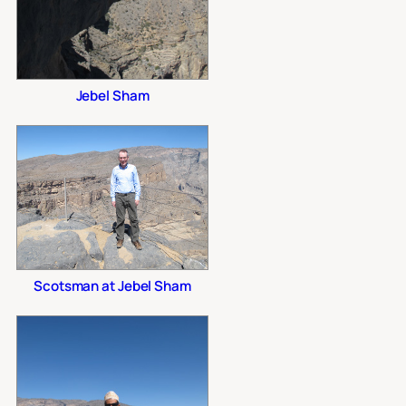
Jebel Sham
Scotsman at Jebel Sham