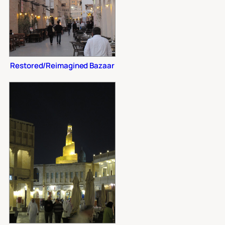
Restored/Reimagined Bazaar