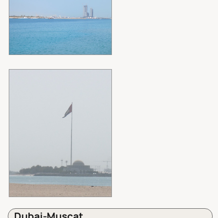
Dubai-Muscat