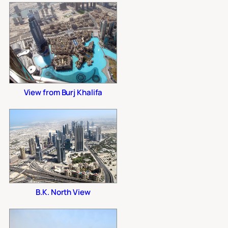
View from Burj Khalifa
B.K. North View