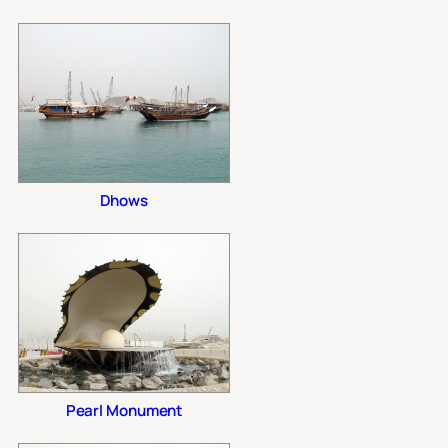
Dhows
Pearl Monument