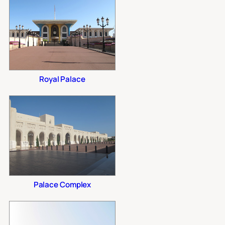
Royal Palace
Palace Complex