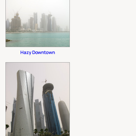
Hazy Downtown