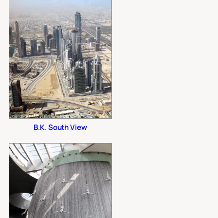
B.K. South View