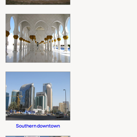
Southern downtown