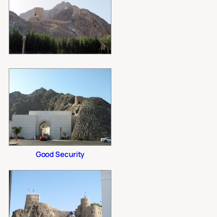
Good Security