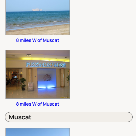
8 miles W of Muscat
8 miles W of Muscat
Muscat