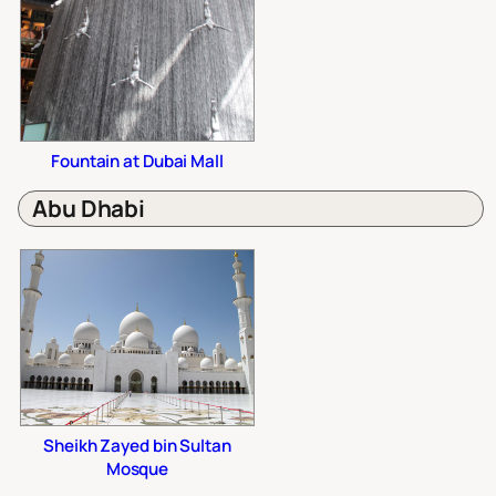
Fountain at Dubai Mall
Abu Dhabi
Sheikh Zayed bin Sultan
Mosque