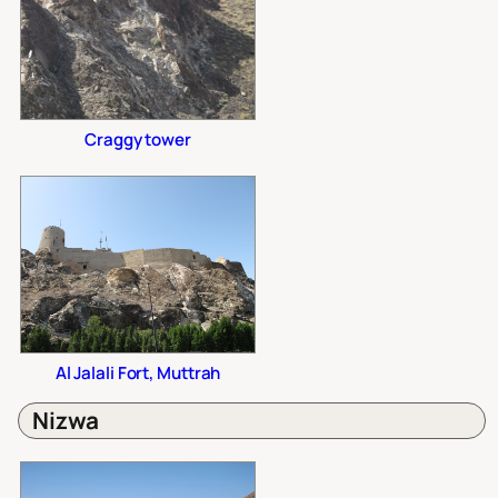
Craggy tower
Al Jalali Fort, Muttrah
Nizwa