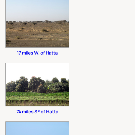
17 miles W. of Hatta
74 miles SE of Hatta