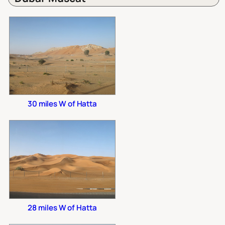
30 miles W of Hatta
28 miles W of Hatta