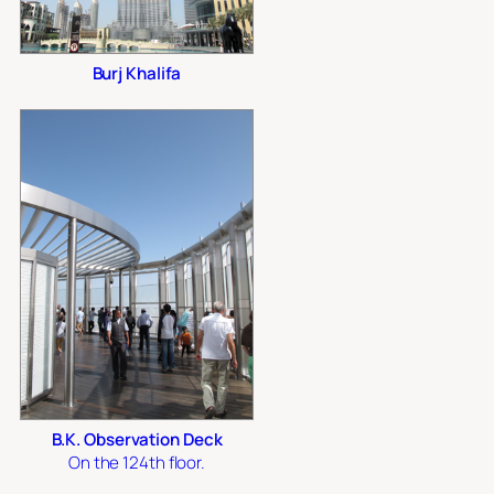
Burj Khalifa
B.K. Observation Deck
On the 124th floor.