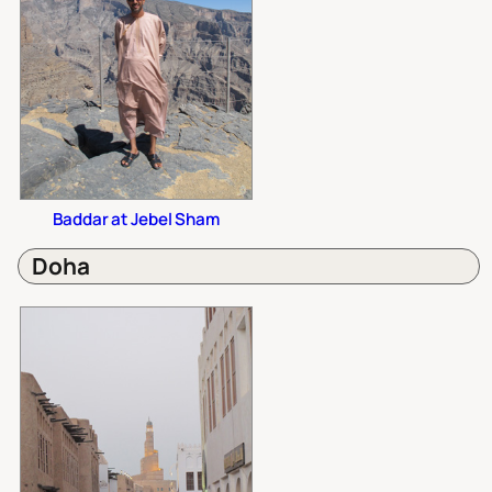
Baddar at Jebel Sham
Doha