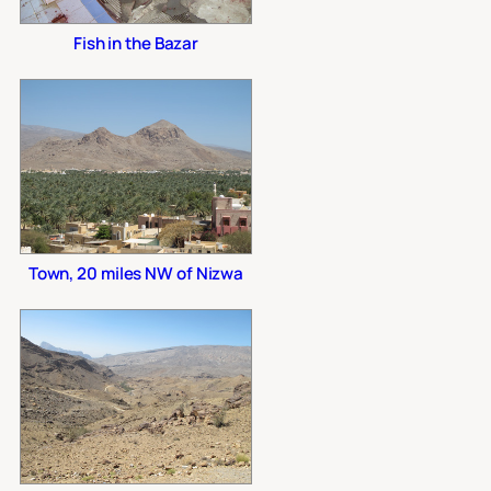
Fish in the Bazar
Town, 20 miles NW of Nizwa