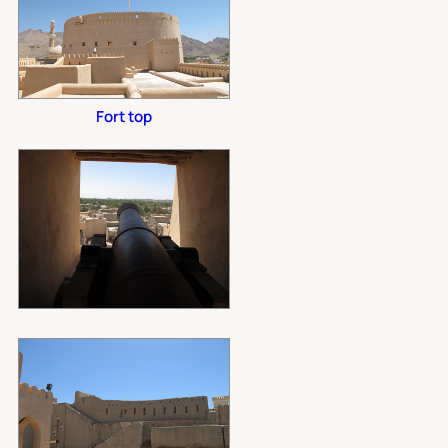
Fort top