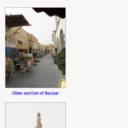
Older section of Bazaar