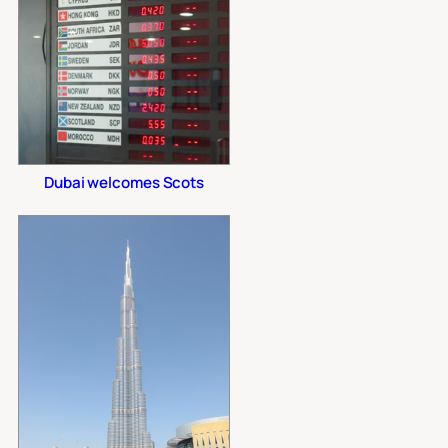
Dubai welcomes Scots