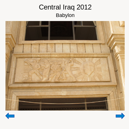
Central Iraq 2012
Babylon