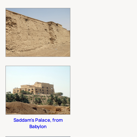
Saddam's Palace, from
Babylon