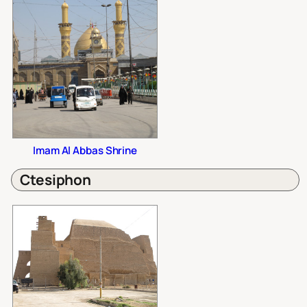
Imam Al Abbas Shrine
Ctesiphon