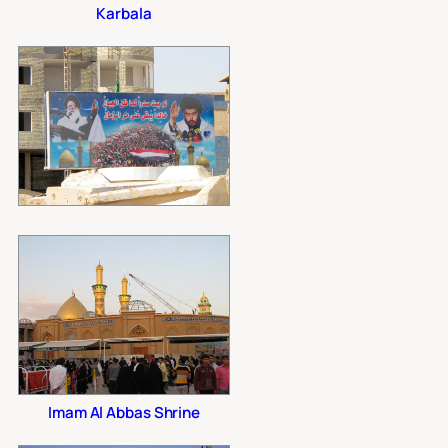
Karbala
Imam Al Abbas Shrine