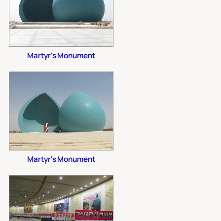
Martyr's Monument
Martyr's Monument