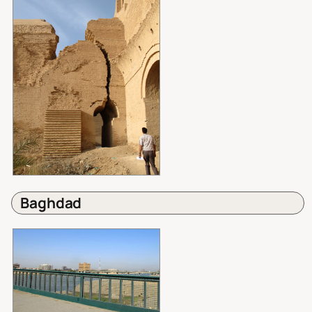
Baghdad