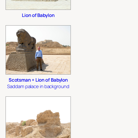
Lion of Babylon
Scotsman + Lion of Babylon
Saddam palace in background