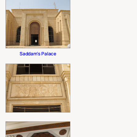
Saddam's Palace