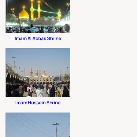
Imam Al Abbas Shrine
Imam Hussein Shrine