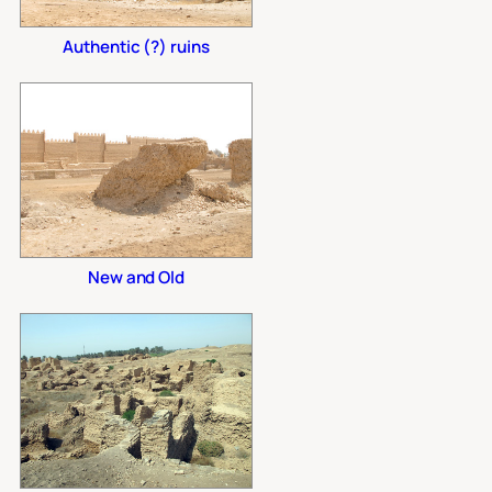
Authentic (?) ruins
New and Old