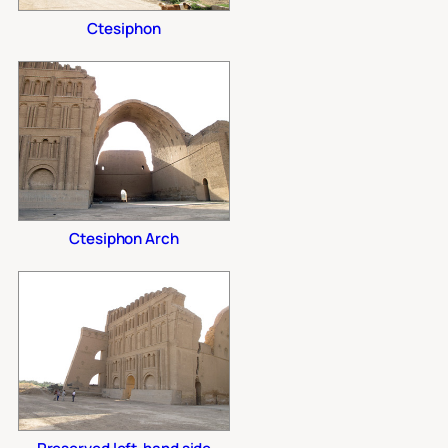
Ctesiphon
Ctesiphon Arch