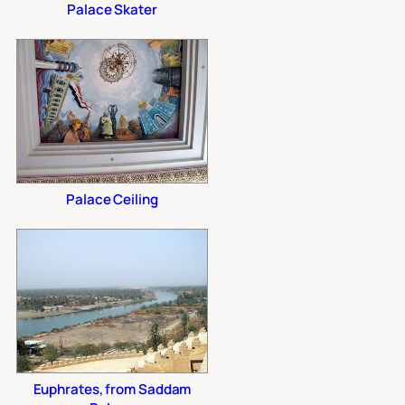
Palace Skater
Palace Ceiling
Euphrates, from Saddam