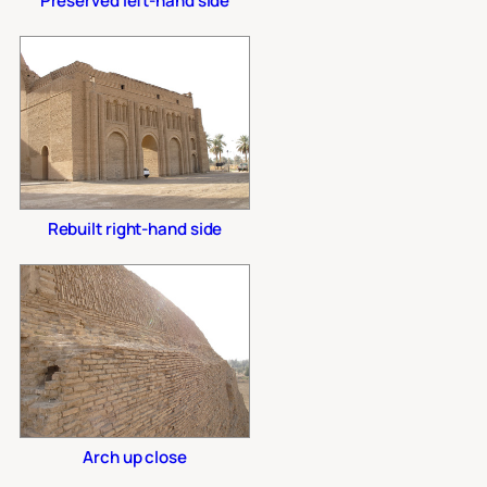
Preserved left-hand side
Rebuilt right-hand side
Arch up close