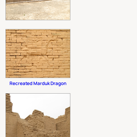
Recreated Marduk Dragon