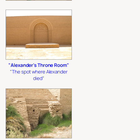
"Alexander's Throne Room"
"The spot where Alexander
died"