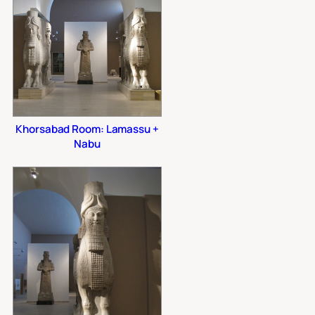
Khorsabad Room: Lamassu +
Nabu