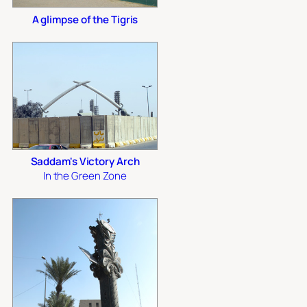
A glimpse of the Tigris
Saddam's Victory Arch
In the Green Zone