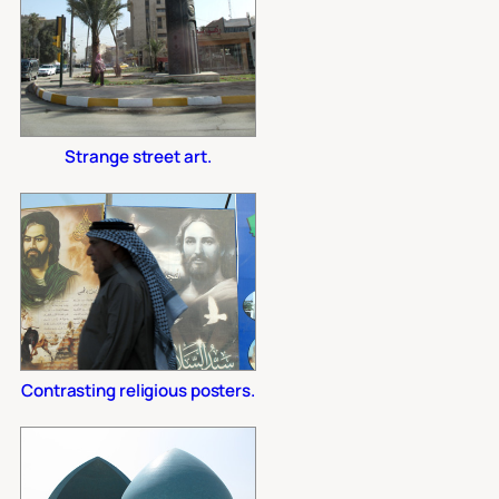
Strange street art.
Contrasting religious posters.