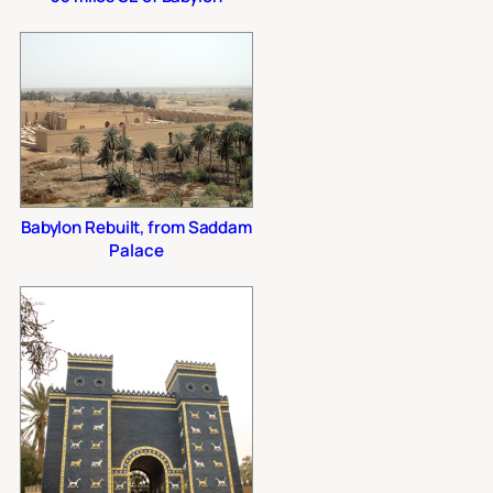
Babylon Rebuilt, from Saddam
Palace