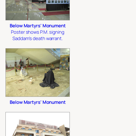
Below Martyrs' Monument
Poster shows P.M. signing
Saddam's death warrant.
Below Martyrs' Monument