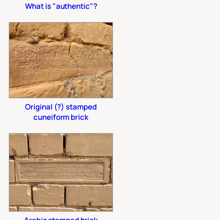
What is "authentic"?
Original (?) stamped
cuneiform brick