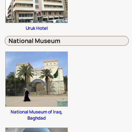
Uruk Hotel
National Museum
National Museum of Iraq,
Baghdad