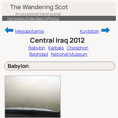
Skip
The Wandering Scot
to
An occasional travel journal
content
Home
About
Index
Search
Photos
Mesopotamia
Kurdistan
Central Iraq 2012
Babylon
Karbala
Ctesiphon
Baghdad
National Museum
Babylon