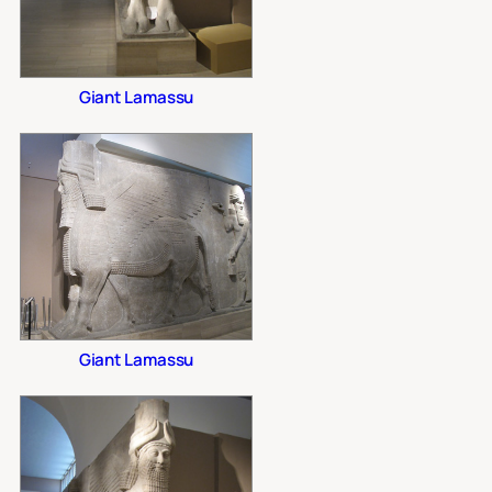
Giant Lamassu
Giant Lamassu