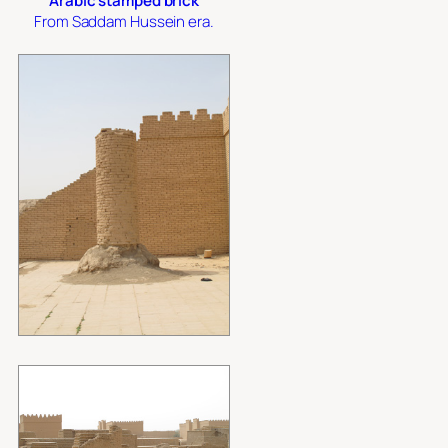
Arabic stamped brick
From Saddam Hussein era.