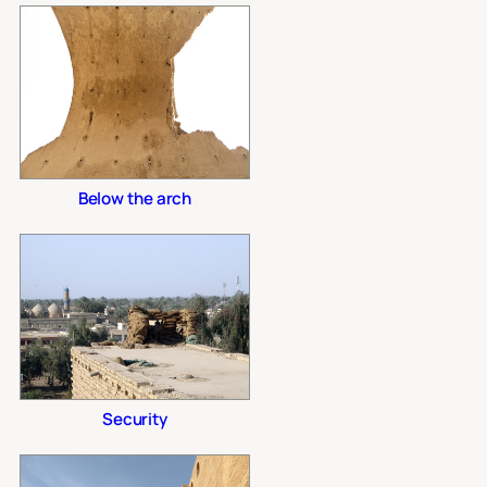
Below the arch
Security