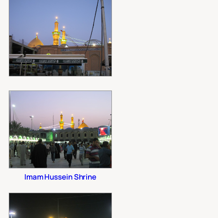
Imam Hussein Shrine