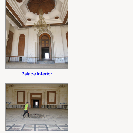
Palace Interior