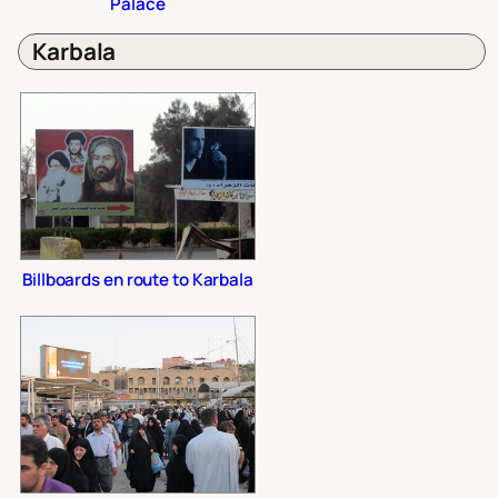
Palace
Karbala
Billboards en route to Karbala