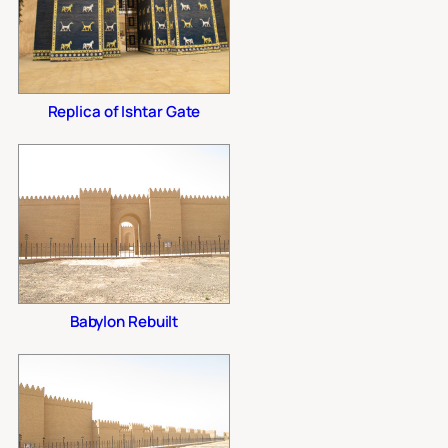
Replica of Ishtar Gate
Babylon Rebuilt