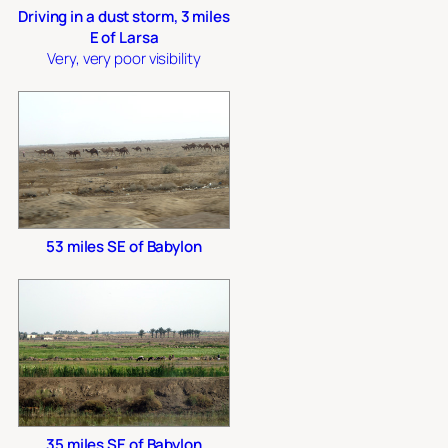
Driving in a dust storm, 3 miles
E of Larsa
Very, very poor visibility
53 miles SE of Babylon
35 miles SE of Babylon