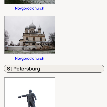
Novgorod church
Novgorod church
St Petersburg