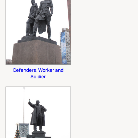
Defenders: Worker and
Soldier