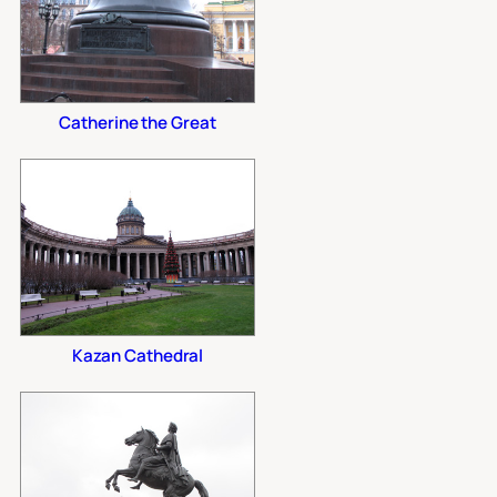
Catherine the Great
Kazan Cathedral