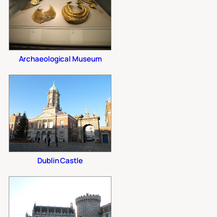
Archaeological Museum
Dublin Castle