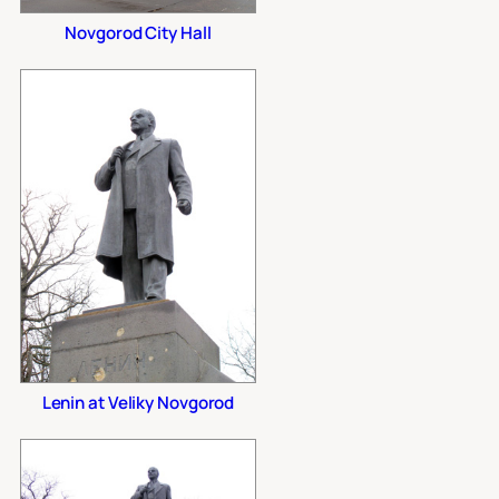
Novgorod City Hall
Lenin at Veliky Novgorod