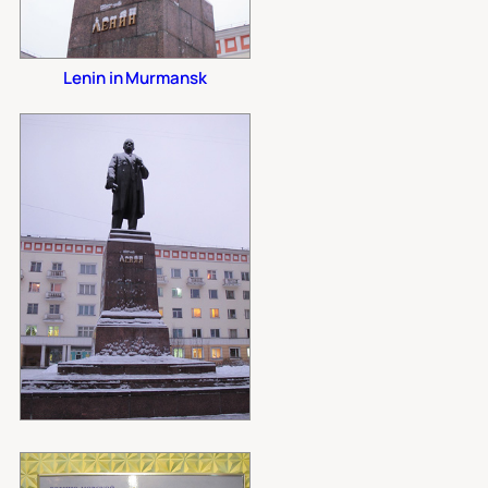
Lenin in Murmansk