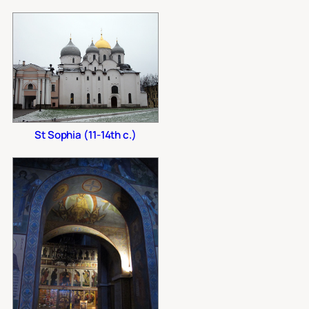
St Sophia (11-14th c.)