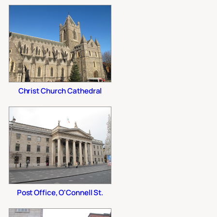
Christ Church Cathedral
Post Office, O'Connell St.