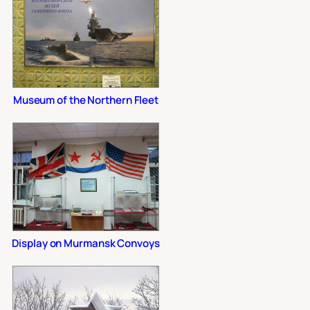
Museum of the Northern Fleet
Display on Murmansk Convoys