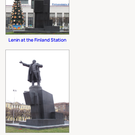
Lenin at the Finland Station