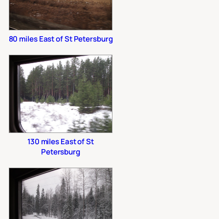
80 miles East of St Petersburg
130 miles East of St
Petersburg