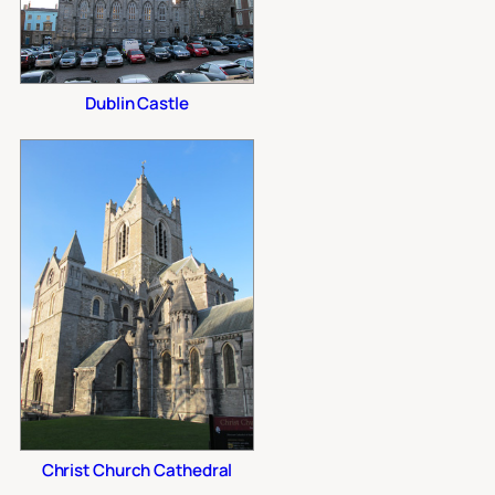
Dublin Castle
Christ Church Cathedral