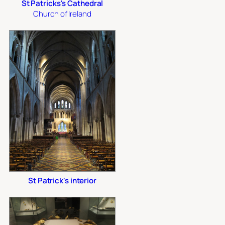
St Patricks's Cathedral
Church of Ireland
St Patrick's interior