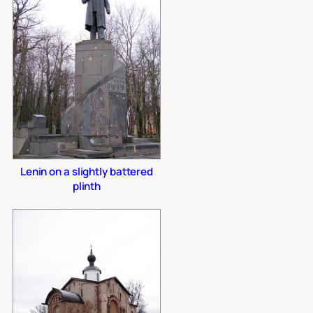
Lenin on a slightly battered
plinth