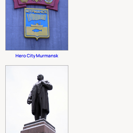
Hero City Murmansk