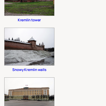
Kremlin tower
Snowy Kremlin walls