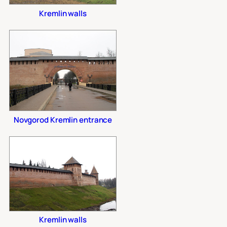
Kremlin walls
Novgorod Kremlin entrance
Kremlin walls