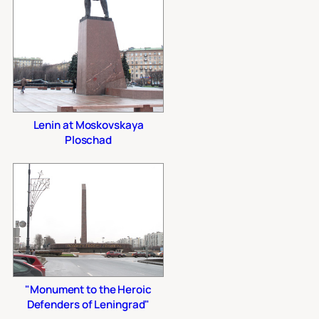
Lenin at Moskovskaya
Ploschad
"Monument to the Heroic
Defenders of Leningrad"