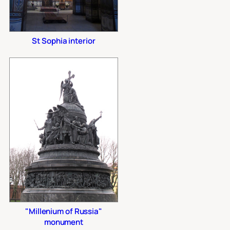
St Sophia interior
"Millenium of Russia"
monument