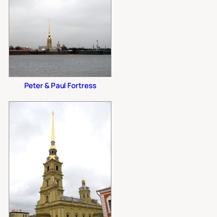
Peter & Paul Fortress