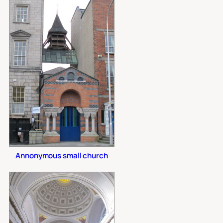
Annonymous small church