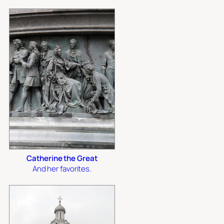
Catherine the Great
And her favorites.