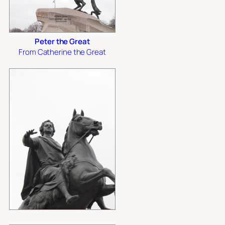
Peter the Great
From Catherine the Great