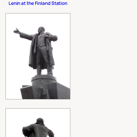
Lenin at the Finland Station