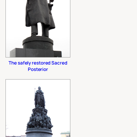
The safely restored Sacred
Posterior