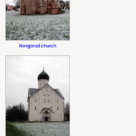
Novgorod church