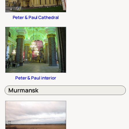
Peter & Paul Cathedral
Peter & Paul interior
Murmansk