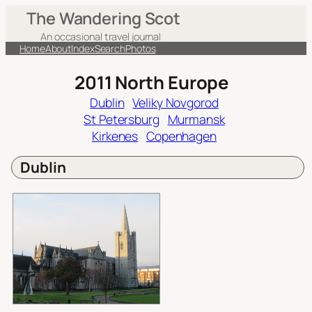
Skip
The Wandering Scot
to
An occasional travel journal
content
Home
About
Index
Search
Photos
2011 North Europe
Dublin
Veliky Novgorod
St Petersburg
Murmansk
Kirkenes
Copenhagen
Dublin