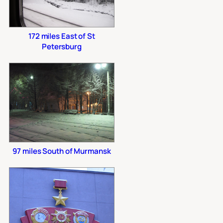
172 miles East of St
Petersburg
97 miles South of Murmansk