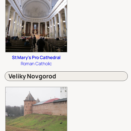
St Mary's Pro Cathedral
Roman Catholic
Veliky Novgorod