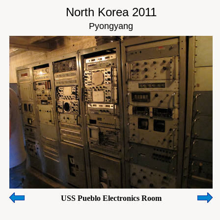
North Korea 2011
Pyongyang
USS Pueblo Electronics Room