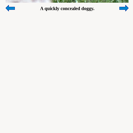
A quickly concealed doggy.