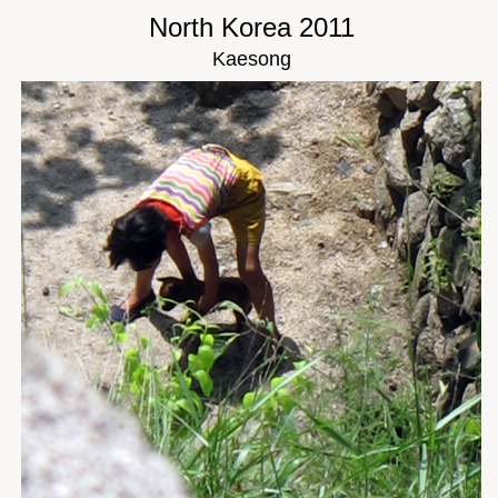
North Korea 2011
Kaesong