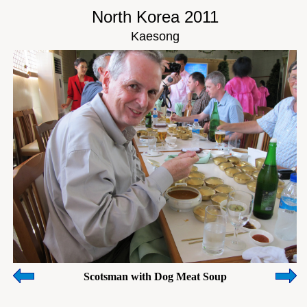
North Korea 2011
Kaesong
Scotsman with Dog Meat Soup