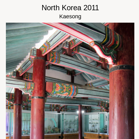
North Korea 2011
Kaesong