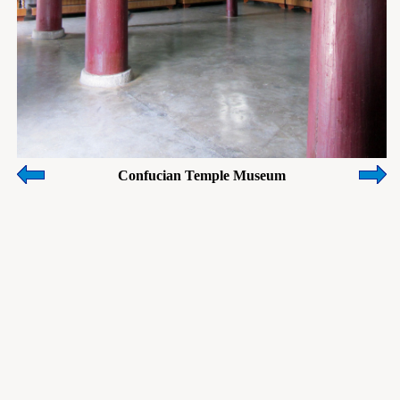
Confucian Temple Museum