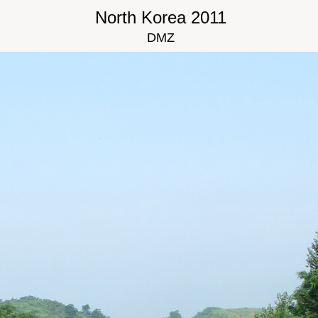
North Korea 2011
DMZ