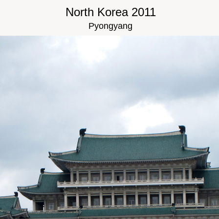
North Korea 2011
Pyongyang