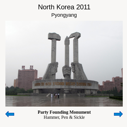
North Korea 2011
Pyongyang
Party Founding Monument
Hammer, Pen & Sickle