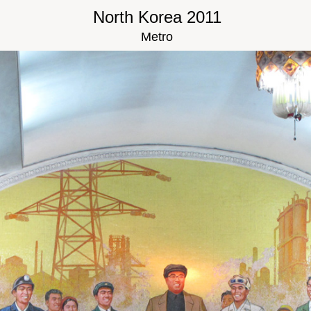
North Korea 2011
Metro