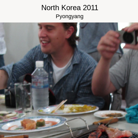
North Korea 2011
Pyongyang