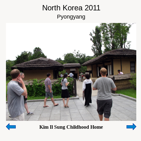
North Korea 2011
Pyongyang
Kim Il Sung Childhood Home